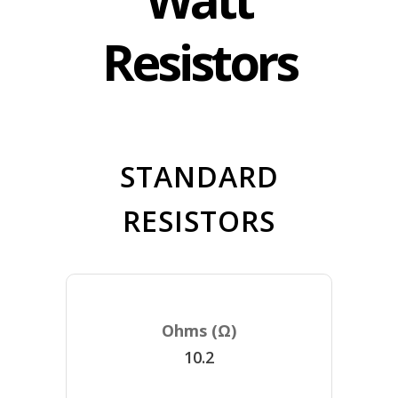
Resistors
STANDARD
RESISTORS
10.2