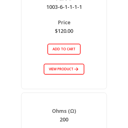
1003-6-1-1-1-1
$120.00
ADD TO CART
VIEW PRODUCT
200