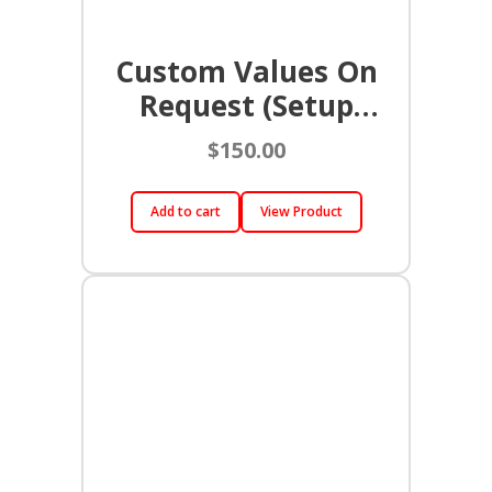
Custom Values On
Request (Setup
Charge)
$
150.00
Add to cart
View Product