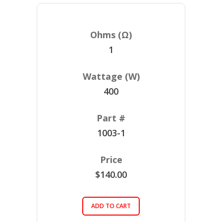
1
400
1003-1
$140.00
ADD TO CART