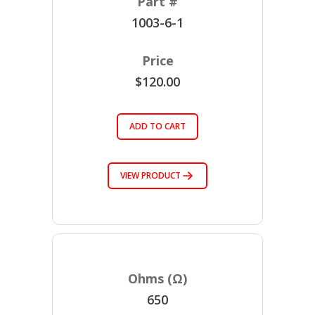
1003-6-1
$120.00
ADD TO CART
VIEW PRODUCT
650