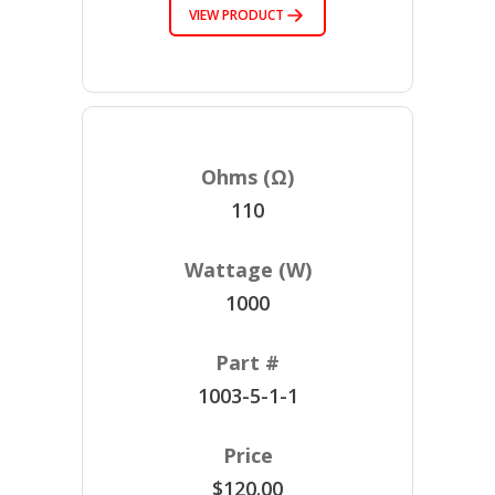
VIEW PRODUCT
110
1000
1003-5-1-1
$120.00