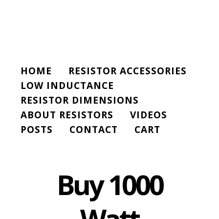
HOME
RESISTOR ACCESSORIES
LOW INDUCTANCE
RESISTOR DIMENSIONS
ABOUT RESISTORS
VIDEOS
POSTS
CONTACT
CART
Buy 1000
Watt