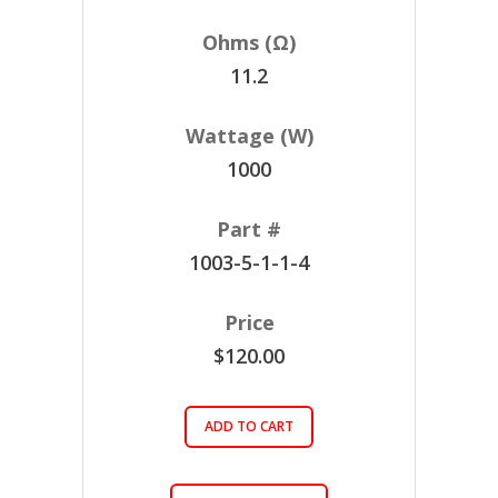
11.2
1000
1003-5-1-1-4
$120.00
ADD TO CART