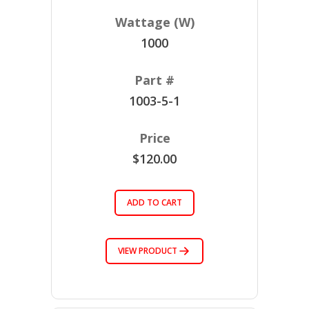
1000
1003-5-1
$120.00
ADD TO CART
VIEW PRODUCT