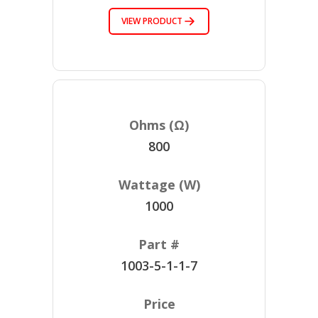
VIEW PRODUCT
800
1000
1003-5-1-1-7