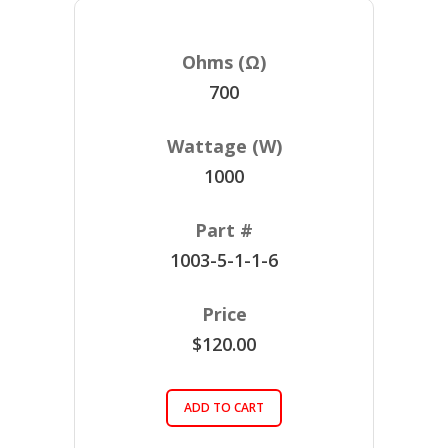
700
1000
1003-5-1-1-6
$120.00
ADD TO CART