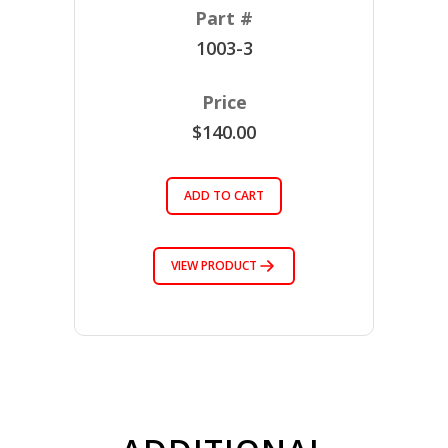
1003-3
$140.00
ADD TO CART
VIEW PRODUCT