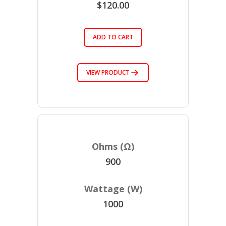
$120.00
ADD TO CART
VIEW PRODUCT
900
1000