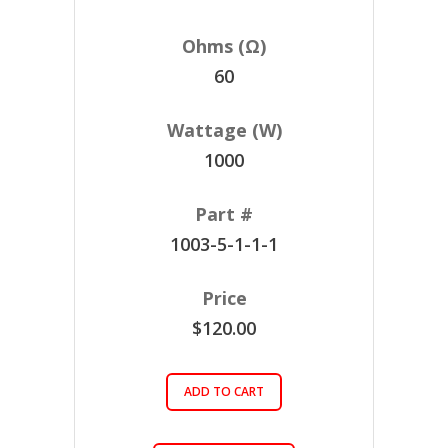
60
1000
1003-5-1-1-1
$120.00
ADD TO CART