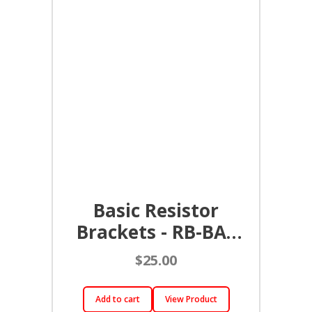
Basic Resistor
Brackets - RB-BAS
(Pair)
$
25.00
Add to cart
View Product