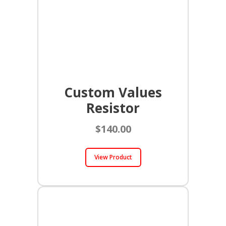
Custom Values
Resistor
$
140.00
View Product