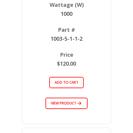
1000
1003-5-1-1-2
$120.00
ADD TO CART
VIEW PRODUCT