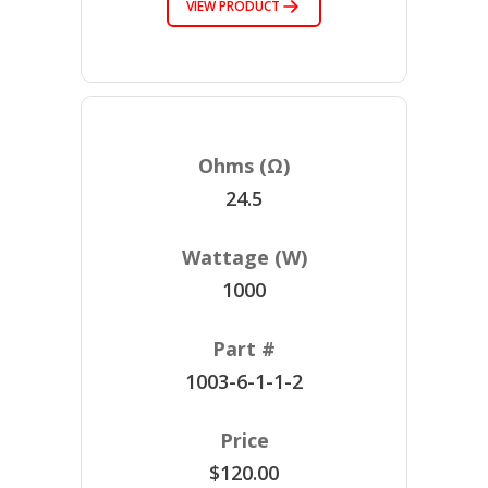
VIEW PRODUCT
24.5
1000
1003-6-1-1-2
$120.00