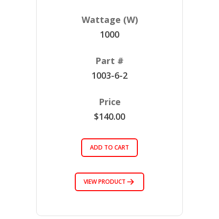
1000
1003-6-2
$140.00
ADD TO CART
VIEW PRODUCT