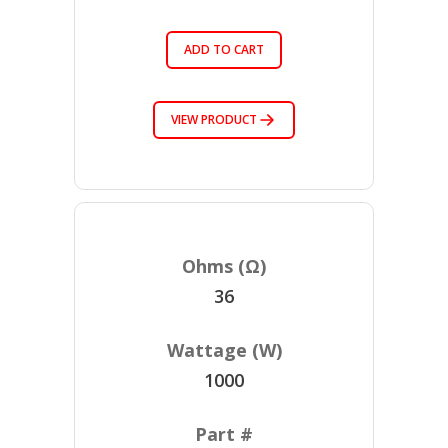
ADD TO CART
VIEW PRODUCT
36
1000