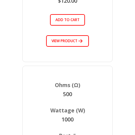
$120.00
ADD TO CART
VIEW PRODUCT
500
1000