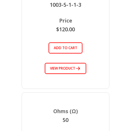
1003-5-1-1-3
$120.00
ADD TO CART
VIEW PRODUCT
50