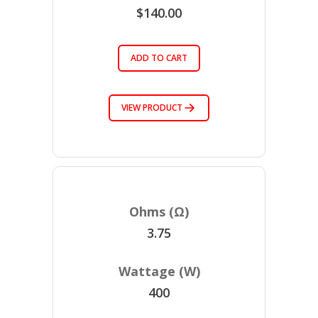
$140.00
ADD TO CART
VIEW PRODUCT
3.75
400