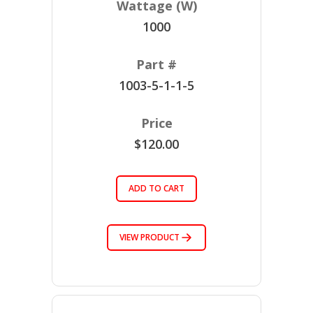
1000
1003-5-1-1-5
$120.00
ADD TO CART
VIEW PRODUCT