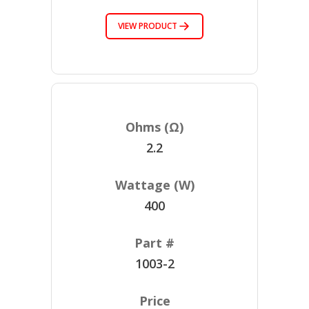
VIEW PRODUCT
2.2
400
1003-2