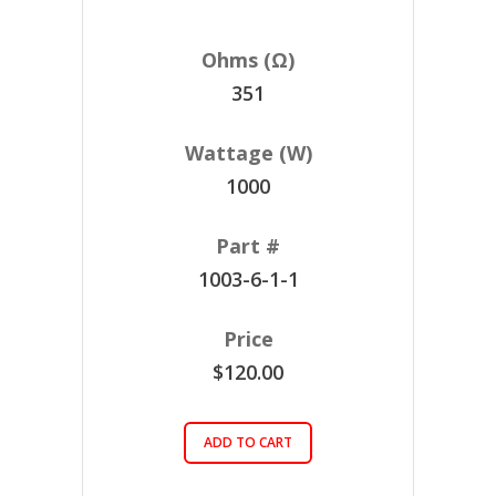
351
1000
1003-6-1-1
$120.00
ADD TO CART