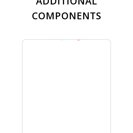
ADDITIONAL
COMPONENTS