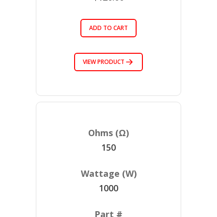
ADD TO CART
VIEW PRODUCT
150
1000