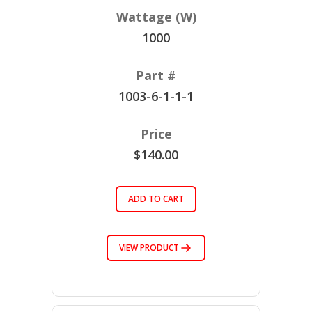
1000
1003-6-1-1-1
$140.00
ADD TO CART
VIEW PRODUCT