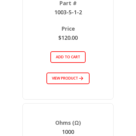
1003-5-1-2
$120.00
ADD TO CART
VIEW PRODUCT
1000