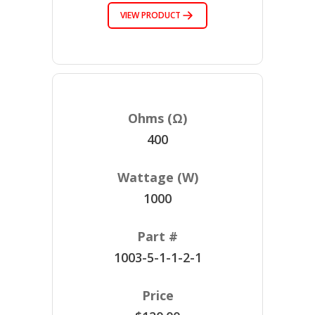
VIEW PRODUCT
400
1000
1003-5-1-1-2-1