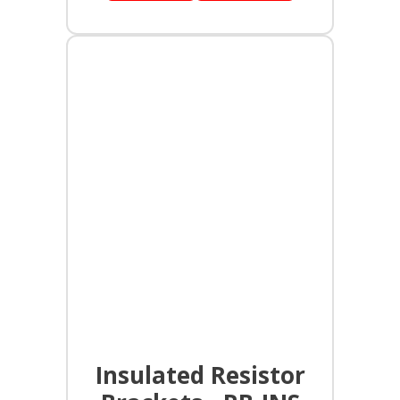
Insulated Resistor