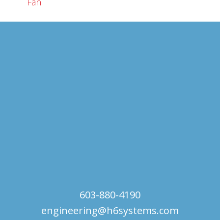
Fan
603-880-4190
engineering@h6systems.com