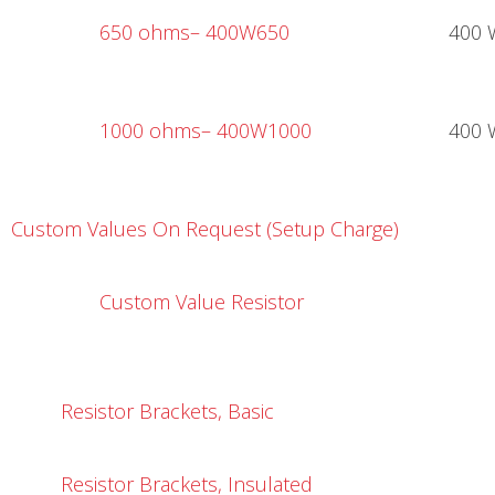
650 ohms
– 400W650
400 
1000 ohms
– 400W1000
400 
Custom Values On Request (Setup Charge)
Custom Value Resistor
Resistor Brackets, Basic
R
esistor Brackets, Insulated