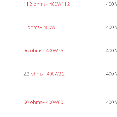
11.2 ohms
– 400W11.2
400 
1 ohms
– 400W1
400 
36 ohms
– 400W36
400 
2.2
ohms
– 400W2.2
400 
60 ohms
– 400W60
400 