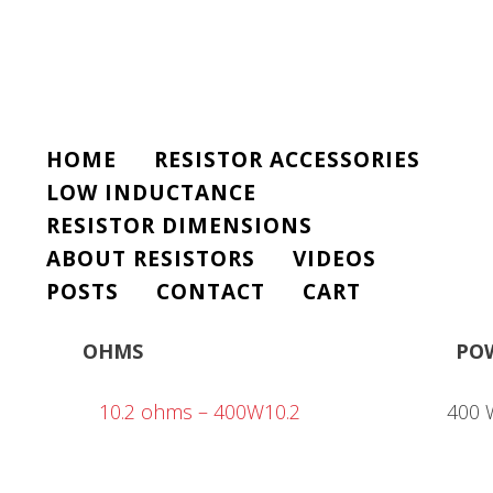
HOME
RESISTOR ACCESSORIES
LOW INDUCTANCE
RESISTOR DIMENSIONS
ABOUT RESISTORS
VIDEOS
POSTS
CONTACT
CART
OHMS
PO
10.2 ohms – 400W10.2
400 