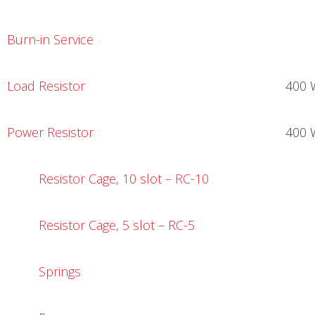
Burn-in Service
Load Resistor
400 
Power Resistor
400 
Resistor Cage, 10 slot – RC-10
Resistor Cage, 5 slot – RC-5
Springs