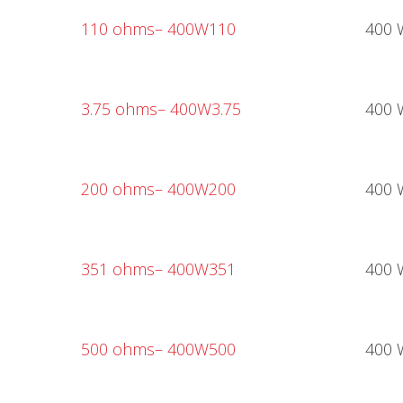
110 ohms
– 400W110
400 
3.75 ohms
– 400W3.75
400 
200 ohms
– 400W200
400 
351 ohms
– 400W351
400 
500 ohms
– 400W500
400 