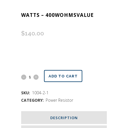
WATTS – 400WOHMSVALUE
$
140.00
Custom
ADD TO CART
Values
SKU:
1004-2-1
Resistor
CATEGORY:
Power Resistor
400
Watts
DESCRIPTION