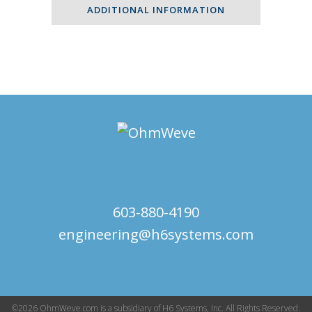
-
ADDITIONAL INFORMATION
400Wohmsvalue
quantity
603-880-4190
engineering@h6systems.com
©2026 OhmWeve.com is a subsidiary of H6 Systems, Inc. All Rights Reserved.