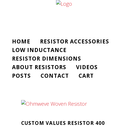
HOME
RESISTOR ACCESSORIES
LOW INDUCTANCE
RESISTOR DIMENSIONS
ABOUT RESISTORS
VIDEOS
POSTS
CONTACT
CART
CUSTOM VALUES RESISTOR 400