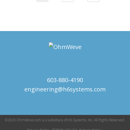
603-880-4190
engineering@h6systems.com
©2026 OhmWeve.com is a subsidiary of H6 Systems, Inc. All Rights Reserved.
Privacy Policy.
TERMS OF USE.
Return Policy.