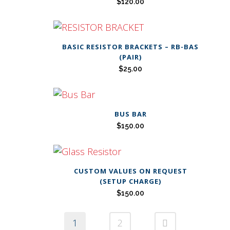
$
120.00
BASIC RESISTOR BRACKETS – RB-BAS
(PAIR)
$
25.00
BUS BAR
$
150.00
CUSTOM VALUES ON REQUEST
(SETUP CHARGE)
$
150.00
1
2