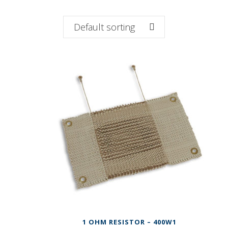
Default sorting
1 OHM RESISTOR – 400W1