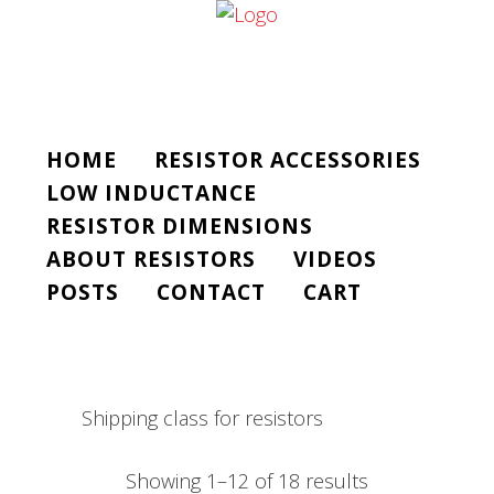
HOME
RESISTOR ACCESSORIES
LOW INDUCTANCE
RESISTOR DIMENSIONS
ABOUT RESISTORS
VIDEOS
POSTS
CONTACT
CART
Shipping class for resistors
Showing 1–12 of 18 results