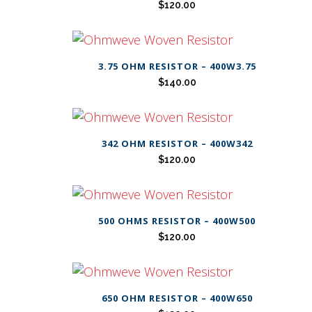
$
120.00
3.75 OHM RESISTOR – 400W3.75
$
140.00
342 OHM RESISTOR – 400W342
$
120.00
500 OHMS RESISTOR – 400W500
$
120.00
650 OHM RESISTOR – 400W650