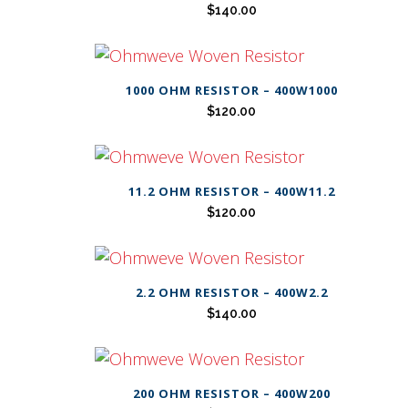
$
140.00
1000 OHM RESISTOR – 400W1000
$
120.00
11.2 OHM RESISTOR – 400W11.2
$
120.00
2.2 OHM RESISTOR – 400W2.2
$
140.00
200 OHM RESISTOR – 400W200