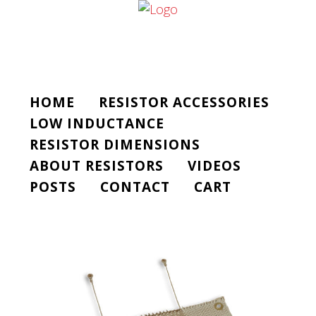
HOME
RESISTOR ACCESSORIES
LOW INDUCTANCE
RESISTOR DIMENSIONS
ABOUT RESISTORS
VIDEOS
POSTS
CONTACT
CART