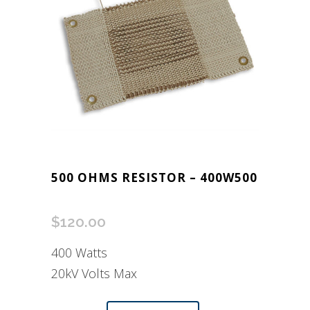
500 OHMS RESISTOR – 400W500
$
120.00
400 Watts
20kV Volts Max