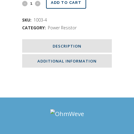
500
ADD TO CART
Ohms
SKU:
1003-4
Resistor
CATEGORY:
Power Resistor
-
400W500
DESCRIPTION
quantity
ADDITIONAL INFORMATION