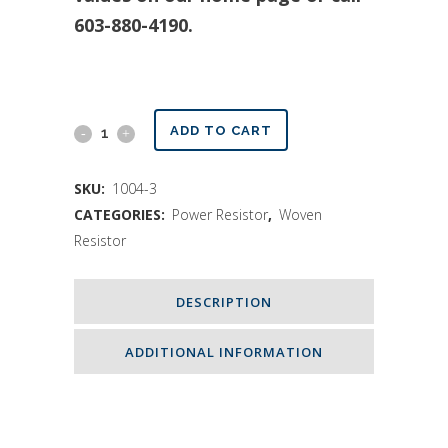
603-880-4190.
Power
ADD TO CART
Resistor
SKU:
1004-3
400
CATEGORIES:
Power Resistor
,
Woven
Watts
Resistor
quantity
DESCRIPTION
ADDITIONAL INFORMATION