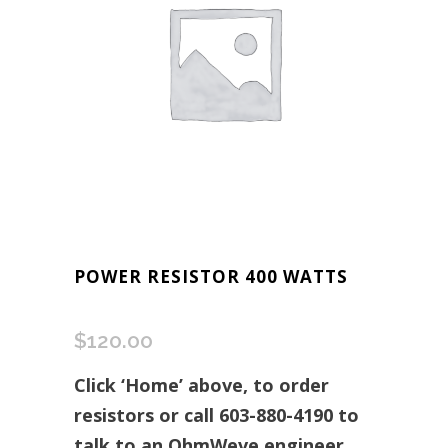
POWER RESISTOR 400 WATTS
$
120.00
Click ‘Home’ above, to order
resistors or call 603-880-4190 to
talk to an OhmWeve engineer.