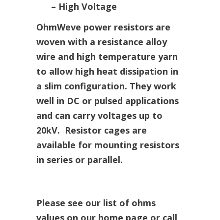
– High Voltage
OhmWeve power resistors are
woven with a resistance alloy
wire and high temperature yarn
to allow high heat dissipation in
a slim configuration. They work
well in DC or pulsed applications
and can carry voltages up to
20kV. Resistor cages are
available for mounting resistors
in series or parallel.
Please see our list of ohms
values on our home page or call