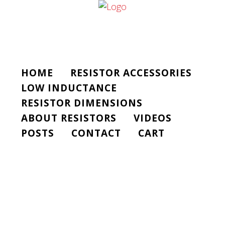
HOME
RESISTOR ACCESSORIES
LOW INDUCTANCE
RESISTOR DIMENSIONS
ABOUT RESISTORS
VIDEOS
POSTS
CONTACT
CART