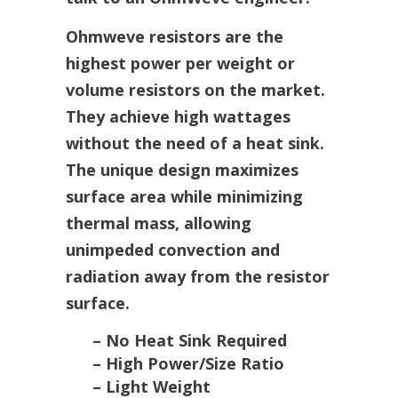
Ohmweve resistors are the
highest power per weight or
volume resistors on the market.
They achieve high wattages
without the need of a heat sink.
The unique design maximizes
surface area while minimizing
thermal mass, allowing
unimpeded convection and
radiation away from the resistor
surface.
– No Heat Sink Required
– High Power/Size Ratio
– Light Weight