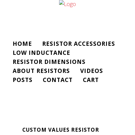
HOME
RESISTOR ACCESSORIES
LOW INDUCTANCE
RESISTOR DIMENSIONS
ABOUT RESISTORS
VIDEOS
POSTS
CONTACT
CART
CUSTOM VALUES RESISTOR