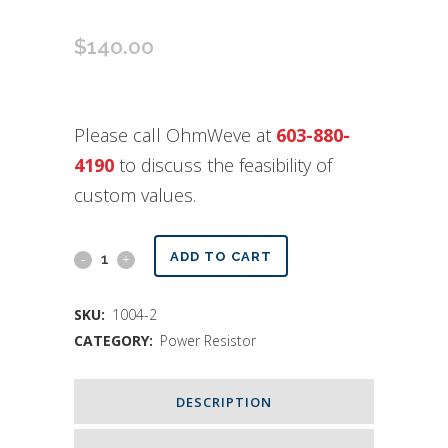
$
140.00
Please call OhmWeve at
603-880-
4190
to discuss the feasibility of
custom values.
Custom
ADD TO CART
Values
SKU:
1004-2
Resistor
CATEGORY:
Power Resistor
quantity
DESCRIPTION