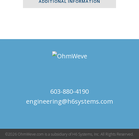
ADDITIONAL INFORMATION
603-880-4190
engineering@h6systems.com
©2026 OhmWeve.com is a subsidiary of H6 Systems, Inc. All Rights Reserved.